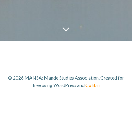
© 2026 MANSA: Mande Studies Association. Created for
free using WordPress and
Colibri