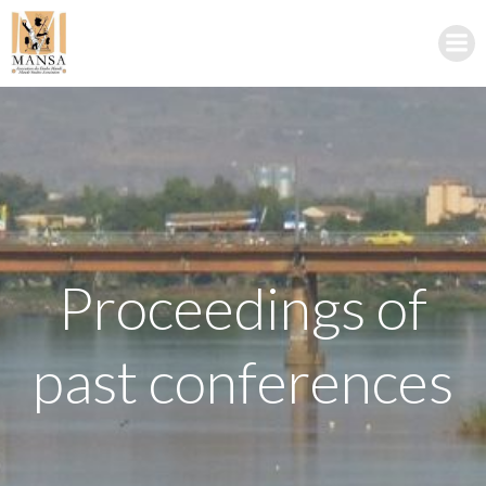
Skip
to
content
Proceedings of
past conferences