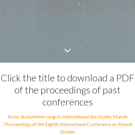
Click the title to download a PDF
of the proceedings of past
conferences
Actes du huitième congrès international des études Mandé
/
Proceedings of the Eighth International Conference on Mande
Studies