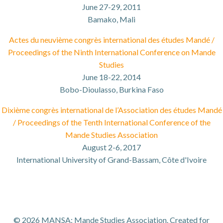
June 27-29, 2011
Bamako, Mali
Actes du neuvième congrès international des études Mandé
/
Proceedings of the Ninth International Conference on Mande
Studies
June 18-22, 2014
Bobo-Dioulasso, Burkina Faso
Dixième congrès international de l’Association des
é
tudes Mandé
/ Proceedings of the Tenth International Conference of the
Mande Studies Association
August 2-6, 2017
International University of Grand-Bassam, Côte d'Ivoire
© 2026 MANSA: Mande Studies Association. Created for