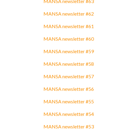
MANSA newsletter #63
MANSA newsletter #62
MANSA newsletter #61
MANSA newsletter #60
MANSA newsletter #59
MANSA newsletter #58
MANSA newsletter #57
MANSA newsletter #56
MANSA newsletter #55
MANSA newsletter #54
MANSA newsletter #53