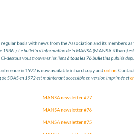
 a regular basis with news from the Association and its members as
e 1986. /
Le bulletin d'information de la MANSA (
MANSA Kibaru
) es
. Ci-dessous vous trouverez les liens à
tous les 76 bulletins
publiés dep
erence in 1972 is now available in hard copy and
online
. Contac
 de SOAS en 1972 est maintenant accessible en version imprimée et
en
MANSA newsletter #77
MANSA newsletter #76
MANSA newsletter #75