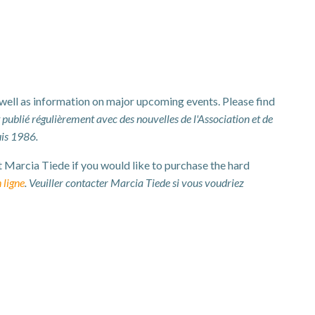
 well as information on major upcoming events. Please find
t publié régulièrement avec des nouvelles de l'Association et de
uis 1986.
t Marcia Tiede if you would like to purchase the hard
 ligne
. Veuiller contacter Marcia Tiede si vous voudriez