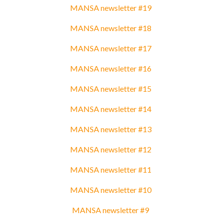
MANSA newsletter #19
MANSA newsletter #18
MANSA newsletter #17
MANSA newsletter #16
MANSA newsletter #15
MANSA newsletter #14
MANSA newsletter #13
MANSA newsletter #12
MANSA newsletter #11
MANSA newsletter #10
MANSA newsletter #9