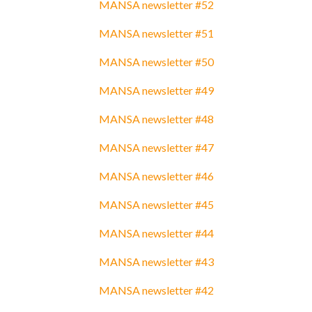
MANSA newsletter #52
MANSA newsletter #51
MANSA newsletter #50
MANSA newsletter #49
MANSA newsletter #48
MANSA newsletter #47
MANSA newsletter #46
MANSA newsletter #45
MANSA newsletter #44
MANSA newsletter #43
MANSA newsletter #42