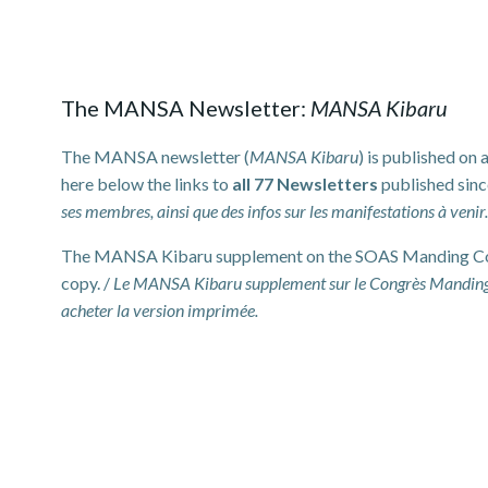
The MANSA Newsletter:
MANSA Kibaru
The MANSA newsletter (
MANSA Kibaru
) is published on
here below the links to
all 77 Newsletters
published sinc
ses membres, ainsi que des infos sur les manifestations à venir
The MANSA Kibaru supplement on the SOAS Manding Conf
copy. /
Le MANSA Kibaru supplement sur le Congrès Manding
acheter la version imprimée.