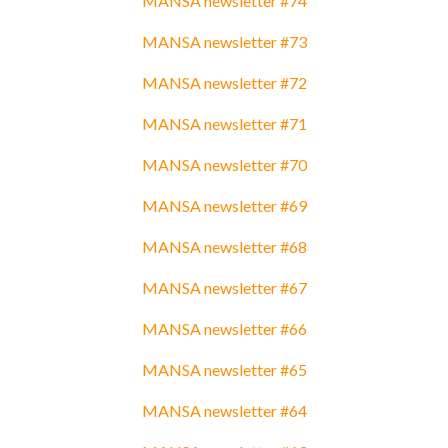
MANSA newsletter #74
MANSA newsletter #73
MANSA newsletter #72
MANSA newsletter #71
MANSA newsletter #70
MANSA newsletter #69
MANSA newsletter #68
MANSA newsletter #67
MANSA newsletter #66
MANSA newsletter #65
MANSA newsletter #64