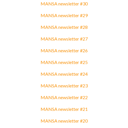
MANSA newsletter #30
MANSA newsletter #29
MANSA newsletter #28
MANSA newsletter #27
MANSA newsletter #26
MANSA newsletter #25
MANSA newsletter #24
MANSA newsletter #23
MANSA newsletter #22
MANSA newsletter #21
MANSA newsletter #20