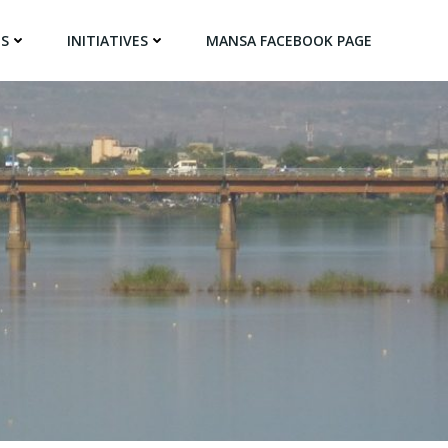
NS
INITIATIVES
MANSA FACEBOOK PAGE