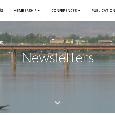
ÉS
MEMBERSHIP
CONFERENCES
PUBLICATIO
Newsletters