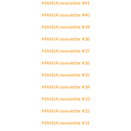
MANSA newsletter #41
MANSA newsletter #40
MANSA newsletter #39
MANSA newsletter #38
MANSA newsletter #37
MANSA newsletter #36
MANSA newsletter #35
MANSA newsletter #34
MANSA newsletter #33
MANSA newsletter #32
MANSA newsletter #31