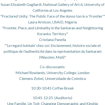
Susan Elizabeth Gagliardi, National Gallery of Art & University of
California at Los Angeles
"Fractured Unity: The Public Face of the donso ton in a 'Frontier'"
Laura Arntson, USAID, Nigeria
"Frontier, Place, and Liminality in the Sankaran and Neighboring
Koranko Territory"
Cristiana Panella
"'Le regard lointain' chez soi. Enclavement, histoire sociale et
politique de l'authenticité dans la représentation du Sankarani
(Wasolon, Mali)"
Co-discussants:
Michael Rowlands, University College, London
Clemens Zobel, Universidade de Coimbra
10:30-10:45 Coffee Break
10:45-12:25 (Auditorio)
Une Famille, Un Toit: Changing Demographic and Kinship