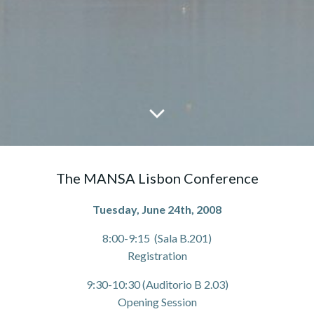
The MANSA Lisbon Conference
Tuesday, June 24th, 2008
8:00-9:15 (Sala B.201)
Registration
9:30-10:30 (Auditorio B 2.03)
Opening Session