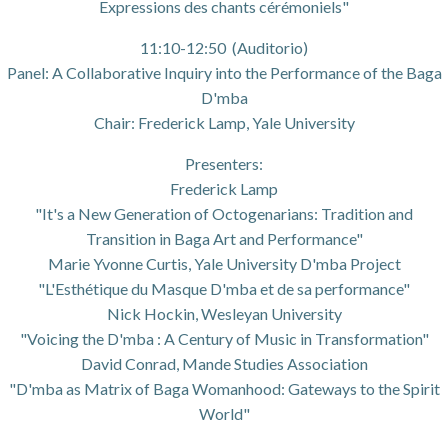
Expressions des chants cérémoniels"
11:10-12:50 (Auditorio)
Panel: A Collaborative Inquiry into the Performance of the Baga
D'mba
Chair: Frederick Lamp, Yale University
Presenters:
Frederick Lamp
"It's a New Generation of Octogenarians: Tradition and
Transition in Baga Art and Performance"
Marie Yvonne Curtis, Yale University D'mba Project
"L'Esthétique du Masque D'mba et de sa performance"
Nick Hockin, Wesleyan University
"Voicing the D'mba : A Century of Music in Transformation"
David Conrad, Mande Studies Association
"D'mba as Matrix of Baga Womanhood: Gateways to the Spirit
World"