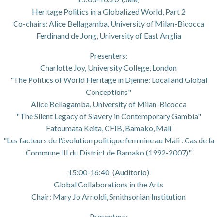
Heritage Politics in a Globalized World, Part 2
Co-chairs: Alice Bellagamba, University of Milan-Bicocca
Ferdinand de Jong, University of East Anglia
Presenters:
Charlotte Joy, University College, London
"The Politics of World Heritage in Djenne: Local and Global
Conceptions"
Alice Bellagamba, University of Milan-Bicocca
"The Silent Legacy of Slavery in Contemporary Gambia"
Fatoumata Keita, CFIB, Bamako, Mali
"Les facteurs de l'évolution politique feminine au Mali : Cas de la
Commune III du District de Bamako (1992-2007)"
15:00-16:40 (Auditorio)
Global Collaborations in the Arts
Chair: Mary Jo Arnoldi, Smithsonian Institution
Presenters: