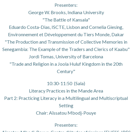
Presenters:
George W. Brooks, Indiana University
"The Battle of Kansala"
Eduardo Costa-Dias, ISCTE, Lisbon and Cornelia Giesing,
Environnement et Développement du Tiers Monde, Dakar
"The Production and Transmission of Collective Memories in
Senegambia: The Example of the Traders and Clerics of Kaabu"
Jordi Tomas, University of Barcelona
"Trade and Religion in a Joola Huluf Kingdom in the 20th
Century"
10:30-11:50 (Sala)
Literacy Practices in the Mande Area
Part 2: Practicing Literacy in a Multilingual and Multiscriptual
Setting
Chair: Aïssatou Mbodj-Pouye
Presenters: