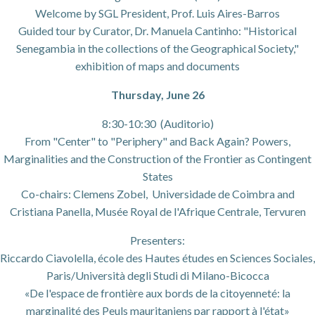
Welcome by SGL President, Prof. Luis Aires-Barros
Guided tour by Curator, Dr. Manuela Cantinho: "Historical
Senegambia in the collections of the Geographical Society,"
exhibition of maps and documents
Thursday, June 26
8:30-10:30 (Auditorio)
From "Center" to "Periphery" and Back Again? Powers,
Marginalities and the Construction of the Frontier as Contingent
States
Co-chairs: Clemens Zobel, Universidade de Coimbra and
Cristiana Panella, Musée Royal de l'Afrique Centrale, Tervuren
Presenters:
Riccardo Ciavolella, école des Hautes études en Sciences Sociales,
Paris/Università degli Studi di Milano-Bicocca
«De l'espace de frontière aux bords de la citoyenneté: la
marginalité des Peuls mauritaniens par rapport à l'état»