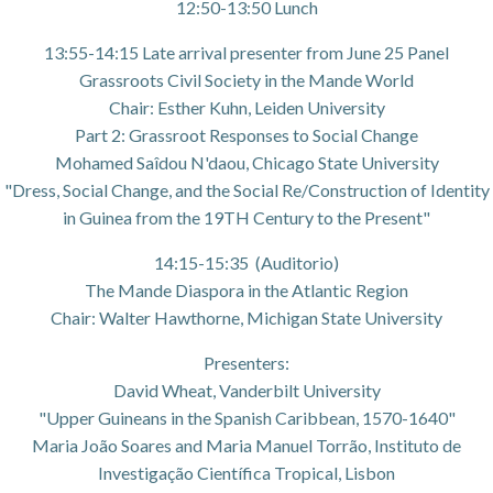
12:50-13:50 Lunch
13:55-14:15 Late arrival presenter from June 25 Panel
Grassroots Civil Society in the Mande World
Chair: Esther Kuhn, Leiden University
Part 2: Grassroot Responses to Social Change
Mohamed Saîdou N'daou, Chicago State University
"Dress, Social Change, and the Social Re/Construction of Identity
in Guinea from the 19TH Century to the Present"
14:15-15:35 (Auditorio)
The Mande Diaspora in the Atlantic Region
Chair: Walter Hawthorne, Michigan State University
Presenters:
David Wheat, Vanderbilt University
"Upper Guineans in the Spanish Caribbean, 1570-1640"
Maria João Soares and Maria Manuel Torrão, Instituto de
Investigação Científica Tropical, Lisbon