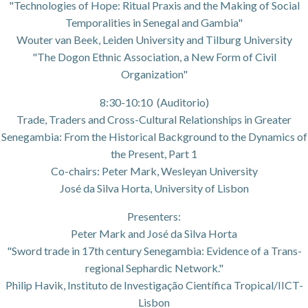
"Technologies of Hope: Ritual Praxis and the Making of Social
Temporalities in Senegal and Gambia"
Wouter van Beek, Leiden University and Tilburg University
"The Dogon Ethnic Association, a New Form of Civil
Organization"
8:30-10:10 (Auditorio)
Trade, Traders and Cross-Cultural Relationships in Greater
Senegambia: From the Historical Background to the Dynamics of
the Present, Part 1
Co-chairs: Peter Mark, Wesleyan University
José da Silva Horta, University of Lisbon
Presenters:
Peter Mark and José da Silva Horta
"Sword trade in 17th century Senegambia: Evidence of a Trans-
regional Sephardic Network."
Philip Havik, Instituto de Investigação Científica Tropical/IICT-
Lisbon