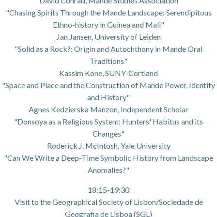
David Conrad, Mande Studies Association
"Chasing Spirits Through the Mande Landscape: Serendipitous
Ethno-history in Guinea and Mali"
Jan Jansen, University of Leiden
"Solid as a Rock?: Origin and Autochthony in Mande Oral
Traditions"
Kassim Kone, SUNY-Cortland
"Space and Place and the Construction of Mande Power, Identity
and History"
Agnes Kedzierska Manzon, Independent Scholar
"Donsoya as a Religious System: Hunters' Habitus and its
Changes"
Roderick J. McIntosh, Yale University
"Can We Write a Deep-Time Symbolic History from Landscape
Anomalies?"
18:15-19:30
Visit to the Geographical Society of Lisbon/Sociedade de
Geografia de Lisboa (SGL)