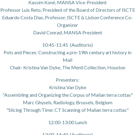
Kassim Koné, MANSA Vice-President
Professor Luis Reto, President of the Board of Directors of ISCTE
Eduardo Costa Dias, Professor, ISCTE & Lisbon Conference Co-
Organizer
David Conrad, MANSA President
10:45-11:45 (Auditorio)
Pots and Pieces: Constructing a pre-19th century art history in
Mali
Chair: Kristina Van Dyke, The Menil Collection, Houston
Presenters:
Kristina Van Dyke
"Assembling and Organizing the Corpus of Malian terra cottas"
Marc Ghysels, Radiology, Brussels, Belgium
"Slicing Through Time: CT Scanning of Malian terra cottas"
12:00-13:00 Lunch
13:00-14:40 (Auditorio)