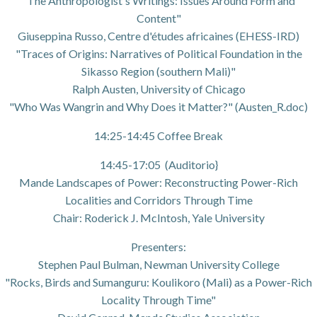
"The Anthropologist's Writings: Issues Around Form and
Content"
Giuseppina Russo, Centre d'études africaines (EHESS-IRD)
"Traces of Origins: Narratives of Political Foundation in the
Sikasso Region (southern Mali)"
Ralph Austen, University of Chicago
"Who Was Wangrin and Why Does it Matter?" (Austen_R.doc)
14:25-14:45 Coffee Break
14:45-17:05 (Auditorio}
Mande Landscapes of Power: Reconstructing Power-Rich
Localities and Corridors Through Time
Chair: Roderick J. McIntosh, Yale University
Presenters:
Stephen Paul Bulman, Newman University College
"Rocks, Birds and Sumanguru: Koulikoro (Mali) as a Power-Rich
Locality Through Time"