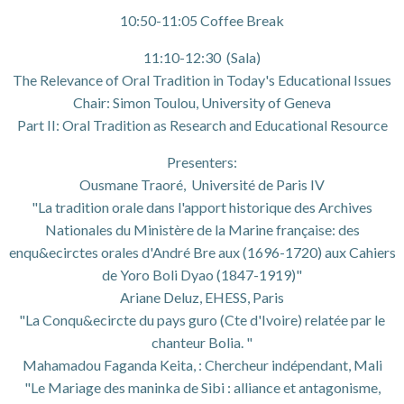
10:50-11:05 Coffee Break
11:10-12:30 (Sala)
The Relevance of Oral Tradition in Today's Educational Issues
Chair: Simon Toulou, University of Geneva
Part II: Oral Tradition as Research and Educational Resource
Presenters:
Ousmane Traoré, Université de Paris IV
"La tradition orale dans l'apport historique des Archives
Nationales du Ministère de la Marine française: des
enqu&ecirctes orales d'André Bre aux (1696-1720) aux Cahiers
de Yoro Boli Dyao (1847-1919)"
Ariane Deluz, EHESS, Paris
"La Conqu&ecircte du pays guro (Cte d'Ivoire) relatée par le
chanteur Bolia. "
Mahamadou Faganda Keita, : Chercheur indépendant, Mali
"Le Mariage des maninka de Sibi : alliance et antagonisme,