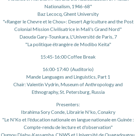
Nationalism, 1946-68"
Baz Lecocq, Ghent University
"«Ranger le Chevre et le Chou»: Desert Agriculture and the Post
Colonial Mission Civilisatrice in Mali's Grand Nord"
Daouda Gary-Tounkara, L'Université de Paris, 7
"La politique étrangère de Modibo Keita"
15:45-16:00 Coffee Break
16:00-17:40 (Auditorio)
Mande Languages and Linguistics, Part 1
Chair: Valentin Vydrin, Museum of Anthropology and
Ethnography, St. Petersburg, Russia
Presenters:
Ibrahima Sory Conde, Librairie N'ko, Conakry
"Le N'Ko et l'éducation nationale en langue nationale en Guinée :
Compte-rendu de lecture et d'observation"
Oumou Diaby-Kassamba, CNWS et Université de Ouagadougou,