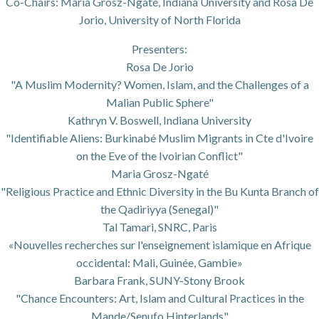
Co-Chairs: Maria Grosz-Ngaté, Indiana University and Rosa De
Jorio, University of North Florida
Presenters:
Rosa De Jorio
"A Muslim Modernity? Women, Islam, and the Challenges of a
Malian Public Sphere"
Kathryn V. Boswell, Indiana University
"Identifiable Aliens: Burkinabé Muslim Migrants in Cte d'Ivoire
on the Eve of the Ivoirian Conflict"
Maria Grosz-Ngaté
"Religious Practice and Ethnic Diversity in the Bu Kunta Branch of
the Qadiriyya (Senegal)"
Tal Tamari, SNRC, Paris
«Nouvelles recherches sur l'enseignement islamique en Afrique
occidental: Mali, Guinée, Gambie»
Barbara Frank, SUNY-Stony Brook
"Chance Encounters: Art, Islam and Cultural Practices in the
Mande/Senufo Hinterlands"