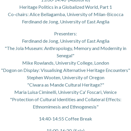
Heritage Politics in a Globalized World, Part 1
Co-chairs: Alice Bellagamba, University of Milan-Bicocca
Ferdinand de Jong, University of East Anglia
Presenters:
Ferdinand de Jong, University of East Anglia
"The Jola Museum: Anthropology, Memory and Modernity in
Senegal"
Mike Rowlands, University College, London
"Dogon on Display: Visualising Alternative Heritage Encounters"
Stephen Wooten, University of Oregon
"Ciwara as Mande Cultural Heritage?"
Maria Luisa Ciminelli, University Ca' Foscari, Venice
"Protection of Cultural Identities and Collateral Effects:
Ethnomimesis and Ethnogenesis"
14:40-14:55 Coffee Break
15:00-16:20 (Sala)