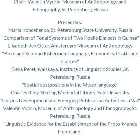
Chair: Valentin Vydrin, Museum of Anthropology and
Ethnography, St. Petersburg, Russia
Presenters:
Maria Konoshenko, St. Petersburg State University, Russia
"Comparison of Tonal Systems of Two Kpelle Dialects in Guinea"
Elisabeth den Otter, Amsterdam Museum of Anthropology
"Bozo and Somono Fishermen: Language, Economics, Crafts and
Culture"
Elena Perekhvalskaya, Institute of Linguistic Studies, St.
Petersburg, Russia
"Spatial postpositions in the Mwan language"
Charles Riley, Sterling Memorial Library, Yale University
"Corpus Development and Emerging Publication Activities in Vai"
Valentin Vydrin, Museum of Anthropology and Ethnography, St.
Petersburg, Russia
"Linguistic Evidence for the Establishment of the Proto-Mande
Homeland"