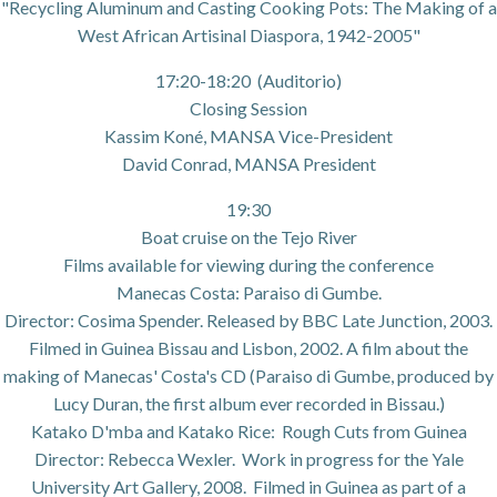
"Recycling Aluminum and Casting Cooking Pots: The Making of a
West African Artisinal Diaspora, 1942-2005"
17:20-18:20 (Auditorio)
Closing Session
Kassim Koné, MANSA Vice-President
David Conrad, MANSA President
19:30
Boat cruise on the Tejo River
Films available for viewing during the conference
Manecas Costa: Paraiso di Gumbe.
Director: Cosima Spender. Released by BBC Late Junction, 2003.
Filmed in Guinea Bissau and Lisbon, 2002. A film about the
making of Manecas' Costa's CD (Paraiso di Gumbe, produced by
Lucy Duran, the first album ever recorded in Bissau.)
Katako D'mba and Katako Rice: Rough Cuts from Guinea
Director: Rebecca Wexler. Work in progress for the Yale
University Art Gallery, 2008. Filmed in Guinea as part of a