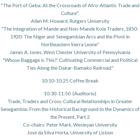
"The Port of Geba: At the Crossroads of Afro-Atlantic Trade and
Culture".
Allen M. Howard, Rutgers University
"The Integration of Mande and Non-Mande Kola Traders, 1850-
1920: The Niger and Senegambian Arcs and the Pivot in
Northeastern Sierra Leone"
James A. Jones, West Chester University of Pennsylvania
"Whose Baggage is This?: Cultivating Commercial and Political
Ties Along the Dakar-Bamako Railroad."
10:10-10:25 Coffee Break
10:30-11:50 (Auditorio)
Trade, Traders and Cross-Cultural Relationships in Greater
Senegambia: From the Historical Background to the Dynamics of
the Present, Part 2
Co-chairs: Peter Mark, Wesleyan University
José da Silva Horta, University of Lisbon