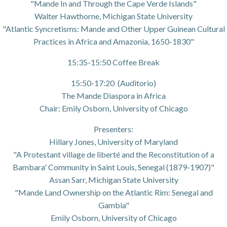
"Mande In and Through the Cape Verde Islands"
Walter Hawthorne, Michigan State University
"Atlantic Syncretisms: Mande and Other Upper Guinean Cultural
Practices in Africa and Amazonia, 1650-1830"
15:35-15:50 Coffee Break
15:50-17:20 (Auditorio)
The Mande Diaspora in Africa
Chair: Emily Osborn, University of Chicago
Presenters:
Hillary Jones, University of Maryland
"A Protestant village de liberté and the Reconstitution of a
Bambara' Community in Saint Louis, Senegal (1879-1907)"
Assan Sarr, Michigan State University
"Mande Land Ownership on the Atlantic Rim: Senegal and
Gambia"
Emily Osborn, University of Chicago