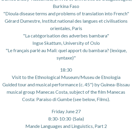
Burkina Faso
"Dioula disease terms and problems of translation into French"
Gérard Dumestre, Institut national des langues et civilisations
orientales, Paris
"La catégorisation des adverbes bambara"
Ingse Skattum, University of Oslo
"Le français parlé au Mali: quel apport du bambara? (lexique,
syntaxe)"
18:30
Visit to the Ethnological Museum/Museu de Etnologia
Guided tour and musical performance (c. 45") by Guinea-Bissau
musical group Manecas Costa, subject of the film Manecas
Costa: Paraiso di Gumbe (see below, Films).
Friday June 27
8:30-10:30 (Sala)
Mande Languages and Linguistics, Part 2