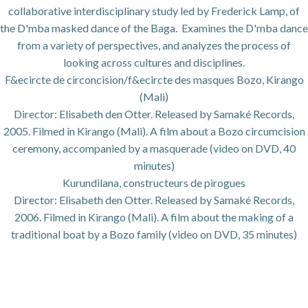
collaborative interdisciplinary study led by Frederick Lamp, of
the D'mba masked dance of the Baga. Examines the D'mba dance
from a variety of perspectives, and analyzes the process of
looking across cultures and disciplines.
F&ecircte de circoncision/f&ecircte des masques Bozo, Kirango
(Mali)
Director: Elisabeth den Otter. Released by Samaké Records,
2005. Filmed in Kirango (Mali). A film about a Bozo circumcision
ceremony, accompanied by a masquerade (video on DVD, 40
minutes)
Kurundilana, constructeurs de pirogues
Director: Elisabeth den Otter. Released by Samaké Records,
2006. Filmed in Kirango (Mali). A film about the making of a
traditional boat by a Bozo family (video on DVD, 35 minutes)