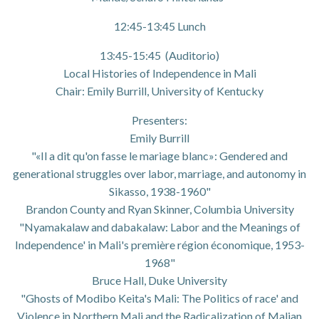
12:45-13:45 Lunch
13:45-15:45 (Auditorio)
Local Histories of Independence in Mali
Chair: Emily Burrill, University of Kentucky
Presenters:
Emily Burrill
"«Il a dit qu'on fasse le mariage blanc»: Gendered and
generational struggles over labor, marriage, and autonomy in
Sikasso, 1938-1960"
Brandon County and Ryan Skinner, Columbia University
"Nyamakalaw and dabakalaw: Labor and the Meanings of
Independence' in Mali's première région économique, 1953-
1968"
Bruce Hall, Duke University
"Ghosts of Modibo Keita's Mali: The Politics of race' and
Violence in Northern Mali and the Radicalization of Malian