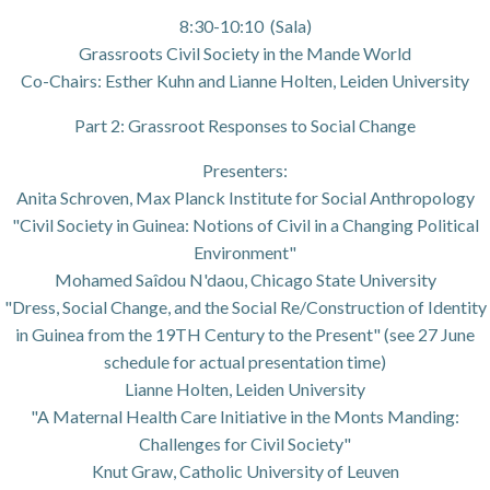
8:30-10:10 (Sala)
Grassroots Civil Society in the Mande World
Co-Chairs: Esther Kuhn and Lianne Holten, Leiden University
Part 2: Grassroot Responses to Social Change
Presenters:
Anita Schroven, Max Planck Institute for Social Anthropology
"Civil Society in Guinea: Notions of Civil in a Changing Political
Environment"
Mohamed Saîdou N'daou, Chicago State University
"Dress, Social Change, and the Social Re/Construction of Identity
in Guinea from the 19TH Century to the Present" (see 27 June
schedule for actual presentation time)
Lianne Holten, Leiden University
"A Maternal Health Care Initiative in the Monts Manding:
Challenges for Civil Society"
Knut Graw, Catholic University of Leuven