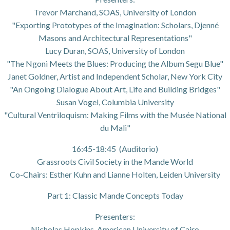
Trevor Marchand, SOAS, University of London
"Exporting Prototypes of the Imagination: Scholars, Djenné
Masons and Architectural Representations"
Lucy Duran, SOAS, University of London
"The Ngoni Meets the Blues: Producing the Album Segu Blue"
Janet Goldner, Artist and Independent Scholar, New York City
"An Ongoing Dialogue About Art, Life and Building Bridges"
Susan Vogel, Columbia University
"Cultural Ventriloquism: Making Films with the Musée National
du Mali"
16:45-18:45 (Auditorio)
Grassroots Civil Society in the Mande World
Co-Chairs: Esther Kuhn and Lianne Holten, Leiden University
Part 1: Classic Mande Concepts Today
Presenters:
Nicholas Hopkins, American University of Cairo