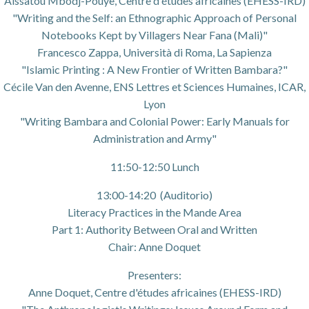
Aïssatou Mbodj-Pouye, Centre d'études africaines (EHESS-IRD)
"Writing and the Self: an Ethnographic Approach of Personal
Notebooks Kept by Villagers Near Fana (Mali)"
Francesco Zappa, Università di Roma, La Sapienza
"Islamic Printing : A New Frontier of Written Bambara?"
Cécile Van den Avenne, ENS Lettres et Sciences Humaines, ICAR,
Lyon
"Writing Bambara and Colonial Power: Early Manuals for
Administration and Army"
11:50-12:50 Lunch
13:00-14:20 (Auditorio)
Literacy Practices in the Mande Area
Part 1: Authority Between Oral and Written
Chair: Anne Doquet
Presenters:
Anne Doquet, Centre d'études africaines (EHESS-IRD)