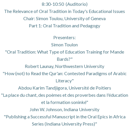
8:30-10:50 (Auditorio)
The Relevance of Oral Tradition in Today's Educational Issues
Chair: Simon Toulou, University of Geneva
Part 1: Oral Tradition and Pedagogy
Presenters:
Simon Toulon
"Oral Tradition: What Type of Education Training for Mande
Bards?"
Robert Launay, Northwestern University
"How (not) to Read the Qur'an: Contested Paradigms of Arabic
Literacy"
Abdou Karim Tandjigora, Université de Poitiers
"La place du chant, des poèmes et des proverbes dans l'éducation
et la formation soninké"
John W. Johnson, Indiana University
"Publishing a Successful Manuscript in the Oral Epics in Africa
Series (Indiana University Press)"