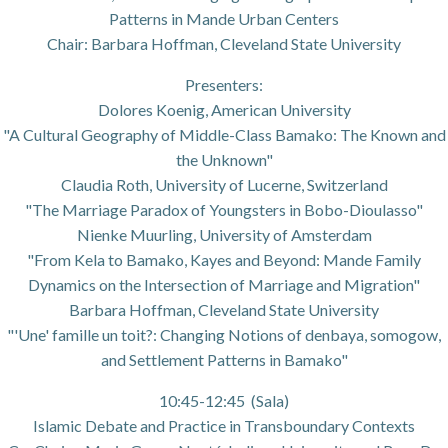
Patterns in Mande Urban Centers
Chair: Barbara Hoffman, Cleveland State University
Presenters:
Dolores Koenig, American University
"A Cultural Geography of Middle-Class Bamako: The Known and
the Unknown"
Claudia Roth, University of Lucerne, Switzerland
"The Marriage Paradox of Youngsters in Bobo-Dioulasso"
Nienke Muurling, University of Amsterdam
"From Kela to Bamako, Kayes and Beyond: Mande Family
Dynamics on the Intersection of Marriage and Migration"
Barbara Hoffman, Cleveland State University
"'Une' famille un toit?: Changing Notions of denbaya, somogow,
and Settlement Patterns in Bamako"
10:45-12:45 (Sala)
Islamic Debate and Practice in Transboundary Contexts