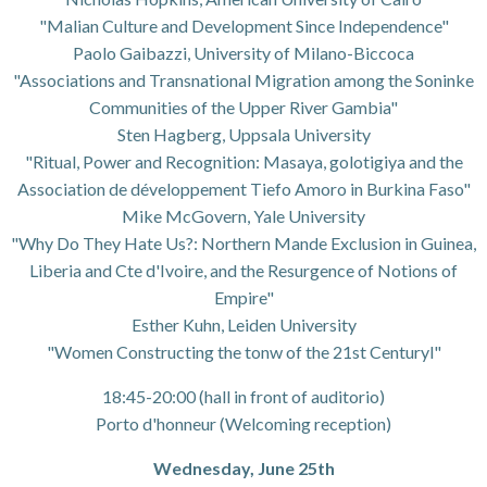
"Malian Culture and Development Since Independence"
Paolo Gaibazzi, University of Milano-Biccoca
"Associations and Transnational Migration among the Soninke
Communities of the Upper River Gambia"
Sten Hagberg, Uppsala University
"Ritual, Power and Recognition: Masaya, golotigiya and the
Association de développement Tiefo Amoro in Burkina Faso"
Mike McGovern, Yale University
"Why Do They Hate Us?: Northern Mande Exclusion in Guinea,
Liberia and Cte d'Ivoire, and the Resurgence of Notions of
Empire"
Esther Kuhn, Leiden University
"Women Constructing the tonw of the 21st Centuryl"
18:45-20:00 (hall in front of auditorio)
Porto d'honneur (Welcoming reception)
Wednesday, June 25th