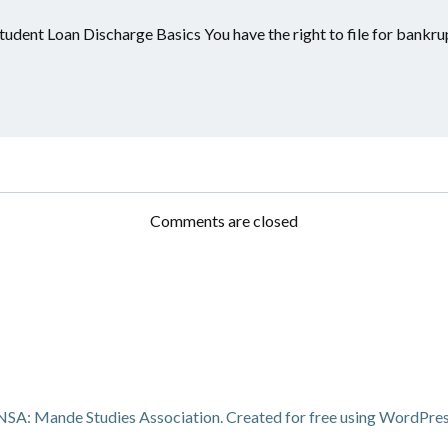
tudent Loan Discharge Basics You have the right to file for bankru
Comments are closed
A: Mande Studies Association. Created for free using WordPre