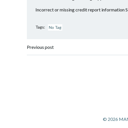
Incorrect or missing credit report information S
Tags:
No Tag
Post
Previous post
navigation
© 2026 MANS