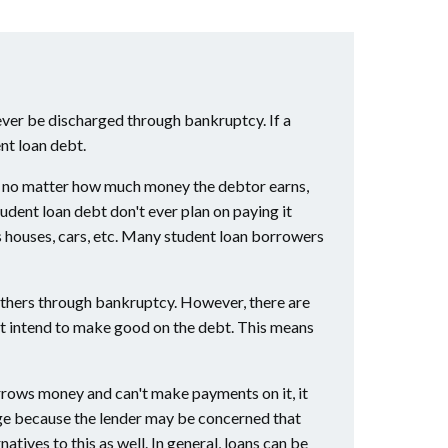
ver be discharged through bankruptcy. If a
nt loan debt.
ight no matter how much money the debtor earns,
udent loan debt don't ever plan on paying it
as houses, cars, etc. Many student loan borrowers
others through bankruptcy. However, there are
not intend to make good on the debt. This means
borrows money and can't make payments on it, it
arge because the lender may be concerned that
atives to this as well. In general, loans can be