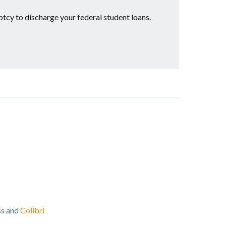
ptcy to discharge your federal student loans.
ss and
Colibri