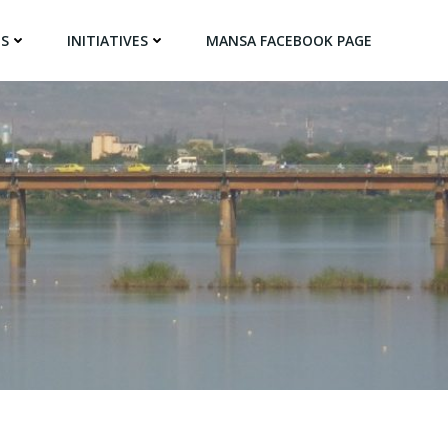
NS
INITIATIVES
MANSA FACEBOOK PAGE