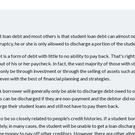
loan debt and most others is that student loan debt can almost ne
uptcy, he or she is only allowed to discharge a portion of the stude
bt is a form of debt with little to no ability to pay back. That's r
 of his or her paycheck. In fact, the vast majority of those with st
 only be through investment or through the selling of assets such 
 even with the best of financial planning and strategies.
A borrower will generally only be able to discharge debt owed to 
loans can be discharged if they are non-payment and the debtor did 
rge their student loans and still not have to pay them back.
o be so closely related to people's credit histories. If a student 
tely, in many cases, the student will be unable to get a loan disch
the money to pay off other creditors. However, there are other altern