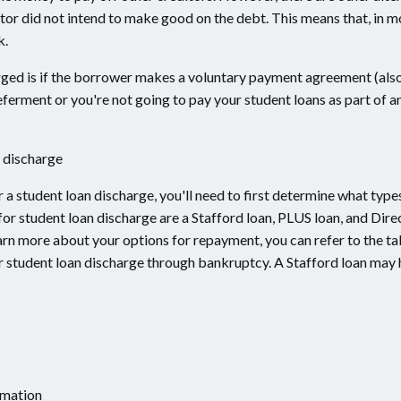
or did not intend to make good on the debt. This means that, in m
k.
arged is if the borrower makes a voluntary payment agreement (als
deferment or you're not going to pay your student loans as part of
 discharge
r a student loan discharge, you'll need to first determine what type
for student loan discharge are a Stafford loan, PLUS loan, and Dire
 learn more about your options for repayment, you can refer to the t
for student loan discharge through bankruptcy. A Stafford loan may
rmation