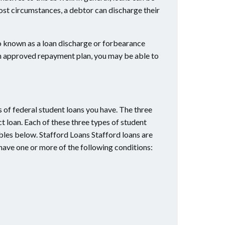
ost circumstances, a debtor can discharge their
o known as a loan discharge or forbearance
 an approved repayment plan, you may be able to
s of federal student loans you have. The three
ct loan. Each of these three types of student
ables below. Stafford Loans Stafford loans are
 have one or more of the following conditions: