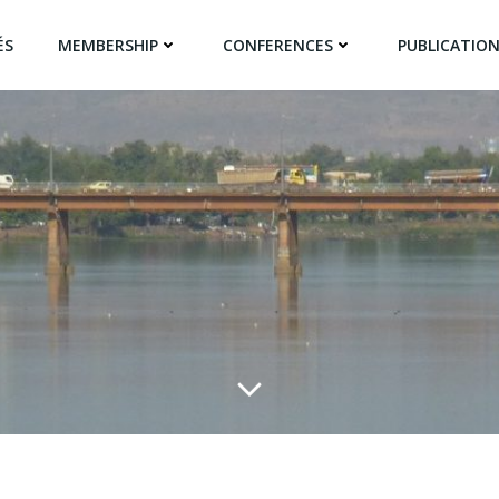
ÉS
MEMBERSHIP
CONFERENCES
PUBLICATIO