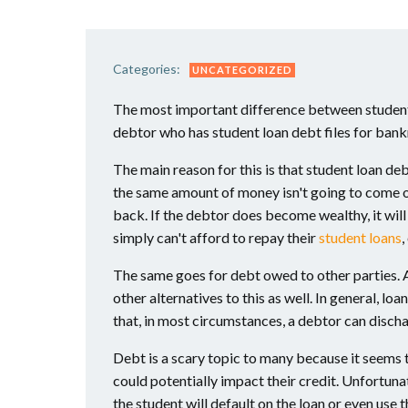
Categories:
UNCATEGORIZED
The most important difference between student 
debtor who has student loan debt files for bankr
The main reason for this is that student loan de
the same amount of money isn't going to come out
back. If the debtor does become wealthy, it will
simply can't afford to repay their
student loans
,
The same goes for debt owed to other parties. 
other alternatives to this as well. In general, 
that, in most circumstances, a debtor can discha
Debt is a scary topic to many because it seems t
could potentially impact their credit. Unfortuna
the student will default on the loan or even use 