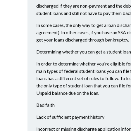
discharged if they are non-payment and the debt
student loans and still not have to pay them bac
In some cases, the only way to get a loan disch
agreement). In other cases, if you have an SSA 
get your loans discharged through bankruptcy.
Determining whether you can get a student loan
In order to determine whether you're eligible fo
main types of federal student loans you can file 
loans has a different set of rules to follow. To
the only type of student loan that you can file 
Unpaid balance due on the loan.
Bad faith
Lack of sufficient payment history
Incorrect or missing discharge application info