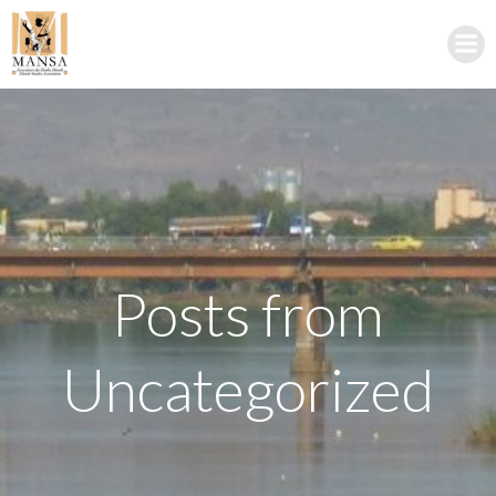
Skip
to
content
Posts from
Uncategorized