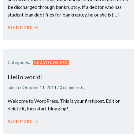
be discharged through bankruptcy. If a debtor who has
student loan debt files for bankruptcy, he or she is […]
READ MORE
Categories:
UNCATEGORIZED
Hello world!
admin
/
October 11, 2014
/
0
comment(s)
Welcome to WordPress. This is your first post. Edit or
delete it, then start blogging!
READ MORE