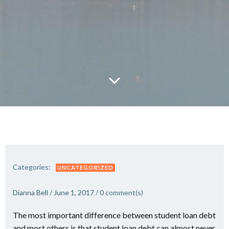
Categories:
UNCATEGORIZED
Dianna Bell
/
June 1, 2017
/
0
comment(s)
The most important difference between student loan debt
and most others is that student loan debt can almost never