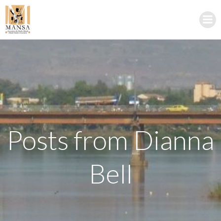
Skip
to
content
Posts from
Dianna
Bell