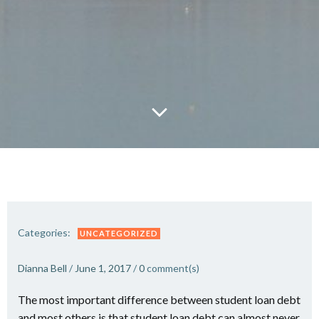
Categories:
UNCATEGORIZED
Dianna Bell
/
June 1, 2017
/
0
comment(s)
The most important difference between student loan debt
and most others is that student loan debt can almost never